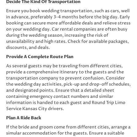
Decide The Kind Of Transportation
Ensure you book wedding transportation, such as cars, well
in advance, preferably 3-4 months before the big day. Early
booking can secure more affordable deals and relieve stress
on your wedding day. Car rental companies are often busy
during the wedding season, increasing the risk of
unavailability and high rates. Check for available packages,
discounts, and deals.
Provide A Complete Route Plan
As several guests may be traveling from different cities,
provide a comprehensive itinerary to the guests and the
transportation company to prevent confusion. Consider
the wedding day activities, pick-up and drop-off schedules,
and designated points. Ensure that a detailed sheet
containing emergency contact numbers and similar
information is handed to each guest and Round Trip Limo
Service Kansas City drivers.
Plan A Ride Back
If the bride and groom come from different cities, arrange a
simular accommodation for the guests. Ensure a suitable