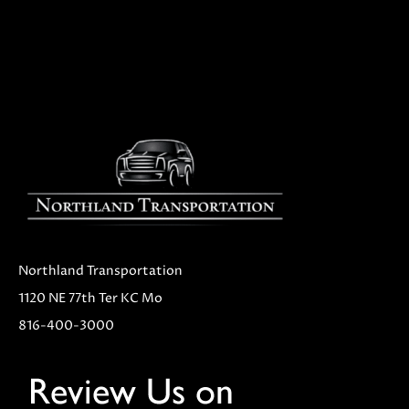
Northland Transportation
1120 NE 77th Ter KC Mo
816-400-3000