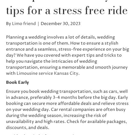
tips for a stress free ride
By
Limo friend
|
December 30, 2023
Planning a wedding involves a lot of details, wedding
transportation is one of them. How to ensure a stylish
entrance and a seamless, stress-free experience on your big
day? We have you covered with expert tips and tricks to
help you navigate the intricacies of wedding
transportation, ensuring a memorable and smooth journey
with
Limousine service Kansas City
.
Book Early
Ensure you book wedding transportation, such as cars, well
in advance, preferably 3-4 months before the big day. Early
booking can secure more affordable deals and relieve stress
on your wedding day. Car rental companies are often busy
during the wedding season, increasing the risk of
unavailability and high rates. Check for available packages,
discounts, and deals.