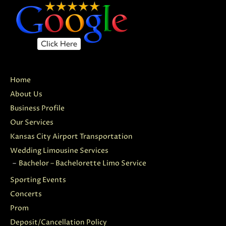
Home
About Us
Business Profile
Our Services
Kansas City Airport Transportation
Wedding Limousine Services
Bachelor – Bachelorette Limo Service
Sporting Events
Concerts
Prom
Deposit/Cancellation Policy