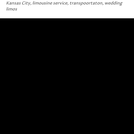
Kansas City
,
limousine service
,
transpoortaton
,
wedding
limos