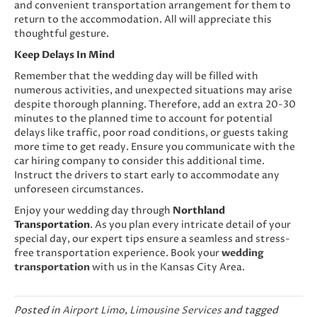
and convenient transportation arrangement for them to
return to the accommodation. All will appreciate this
thoughtful gesture.
Keep Delays In Mind
Remember that the wedding day will be filled with
numerous activities, and unexpected situations may arise
despite thorough planning. Therefore, add an extra 20-30
minutes to the planned time to account for potential
delays like traffic, poor road conditions, or guests taking
more time to get ready. Ensure you communicate with the
car hiring company to consider this additional time.
Instruct the drivers to start early to accommodate any
unforeseen circumstances.
Enjoy your wedding day through
Northland
Transportation
. As you plan every intricate detail of your
special day, our expert tips ensure a seamless and stress-
free transportation experience. Book your
wedding
transportation
with us in the Kansas City Area.
Posted in
Airport Limo
,
Limousine Services
and tagged