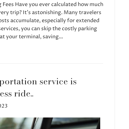
g Fees Have you ever calculated how much
ery trip? It’s astonishing. Many travelers
costs accumulate, especially for extended
services, you can skip the costly parking
f at your terminal, saving…
portation service is
ss ride..
023