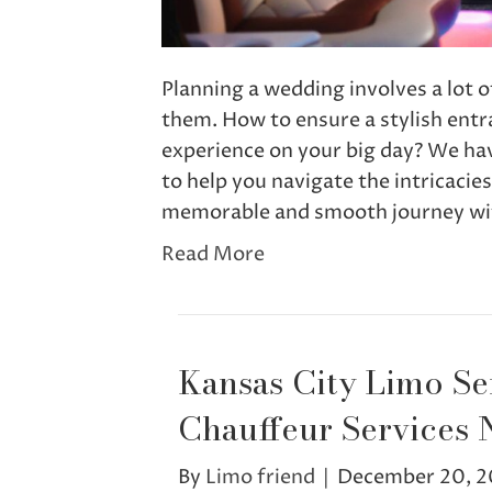
Planning a wedding involves a lot o
them. How to ensure a stylish entr
experience on your big day? We hav
to help you navigate the intricacie
memorable and smooth journey wi
Read More
Kansas City Limo Se
Chauffeur Services 
By
Limo friend
|
December 20, 2