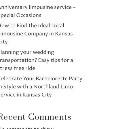
nniversary limousine service –
pecial Occasions
ow to Find the Ideal Local
Limousine Company in Kansas
ity
Planning your wedding
ransportation? Easy tips for a
tress free ride
elebrate Your Bachelorette Party
n Style with a Northland Limo
ervice in Kansas City
Recent Comments