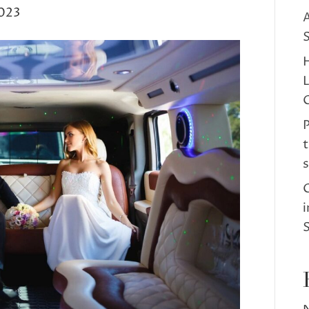
023
A
S
H
C
t
s
C
i
S