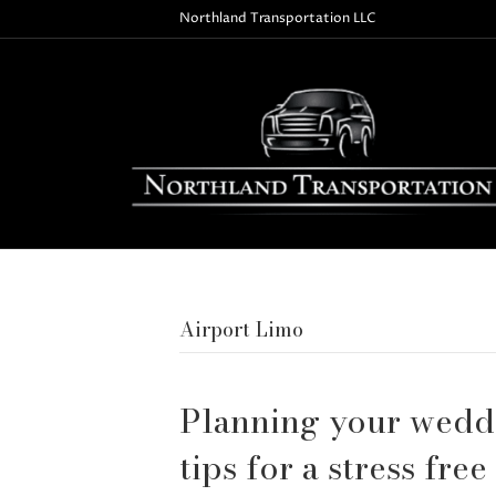
Northland Transportation LLC
Airport Limo
Planning your weddi
tips for a stress free