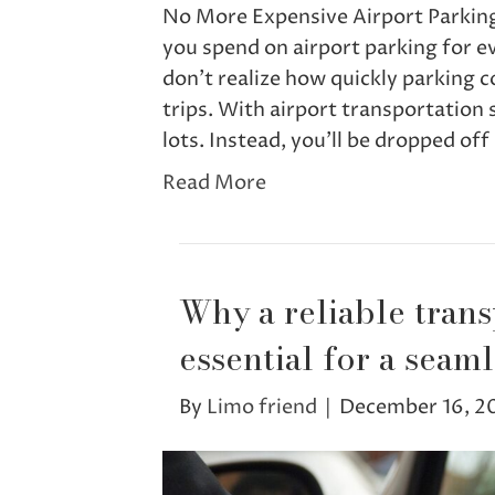
No More Expensive Airport Parkin
you spend on airport parking for ev
don’t realize how quickly parking 
trips. With airport transportation 
lots. Instead, you’ll be dropped of
Read More
Why a reliable trans
essential for a seamle
By
Limo friend
|
December 16, 2