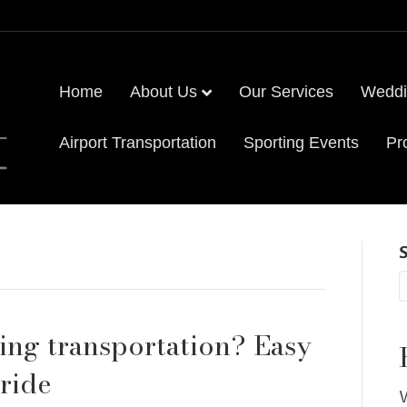
Home
About Us
Our Services
Weddi
Airport Transportation
Sporting Events
Pr
ng transportation? Easy
 ride