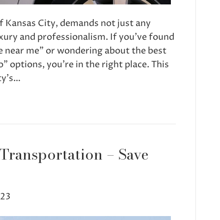
f Kansas City, demands not just any
luxury and professionalism. If you’ve found
ce near me” or wondering about the best
” options, you’re in the right place. This
ty’s…
 Transportation – Save
023