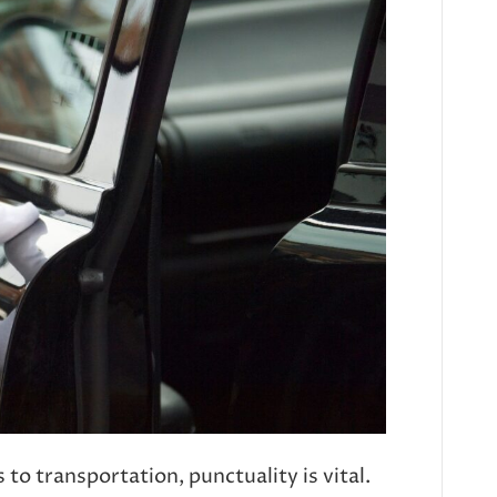
o transportation, punctuality is vital.