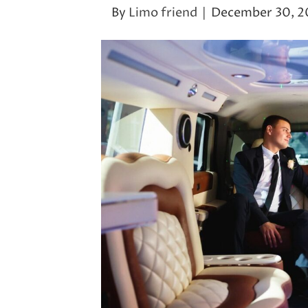
By
Limo friend
|
December 30, 2