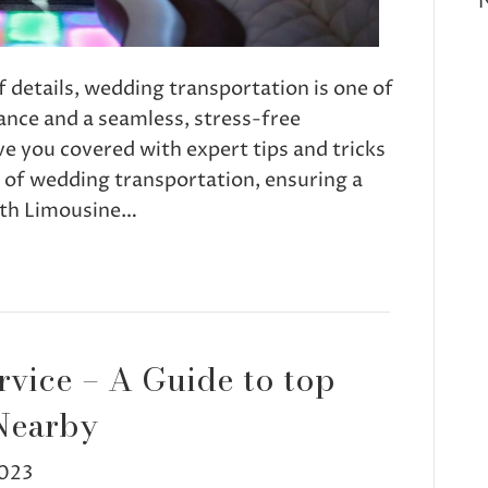
f details, wedding transportation is one of
ance and a seamless, stress-free
e you covered with expert tips and tricks
s of wedding transportation, ensuring a
th Limousine…
rvice – A Guide to top
Nearby
023