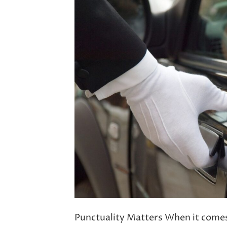
Punctuality Matters When it comes t