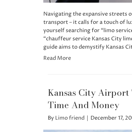
Navigating the expansive streets o
transport – it calls for a touch of 
yourself searching for “limo servi
“chauffeur service Kansas City limo
guide aims to demystify Kansas Ci
Read More
Kansas City Airport
Time And Money
By
Limo friend
|
December 17, 2